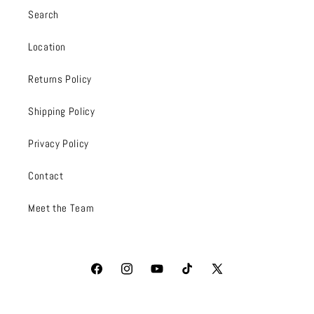
Search
Location
Returns Policy
Shipping Policy
Privacy Policy
Contact
Meet the Team
Facebook
Instagram
YouTube
TikTok
X
(Twitter)