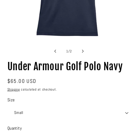
Open
media
1
of
1
/
2
in
modal
Under Armour Golf Polo Navy
Regular
$65.00 USD
price
Shipping
calculated at checkout.
Size
Quantity