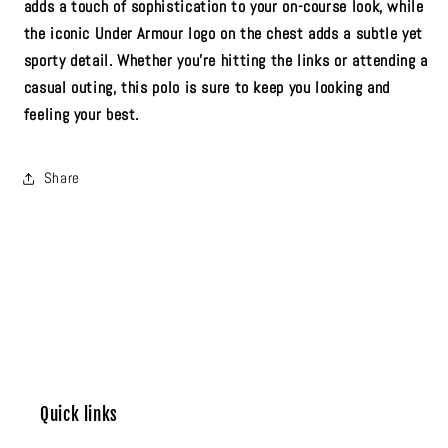
adds a touch of sophistication to your on-course look, while
the iconic Under Armour logo on the chest adds a subtle yet
sporty detail. Whether you're hitting the links or attending a
casual outing, this polo is sure to keep you looking and
feeling your best.
Share
Quick links