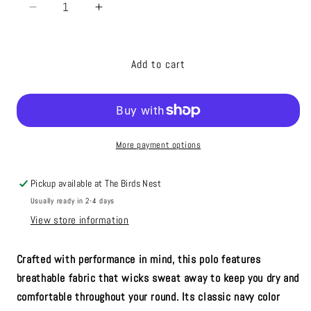
Decrease
Increase
quantity
quantity
for
for
Under
Under
Add to cart
Armour
Armour
Golf
Golf
Polo
Polo
Navy
Navy
More payment options
Pickup available at
The Birds Nest
Usually ready in 2-4 days
View store information
Crafted with performance in mind, this polo features
breathable fabric that wicks sweat away to keep you dry and
comfortable throughout your round. Its classic navy color