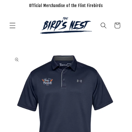
Official Merchandise of the Flint Firebirds
Skip to
content
Cart
Skip to
product
information