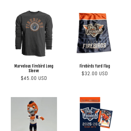
Marvelous Firebird Long
Firebirds Yard Flag
Sleeve
Regular
$32.00 USD
Regular
$45.00 USD
price
price