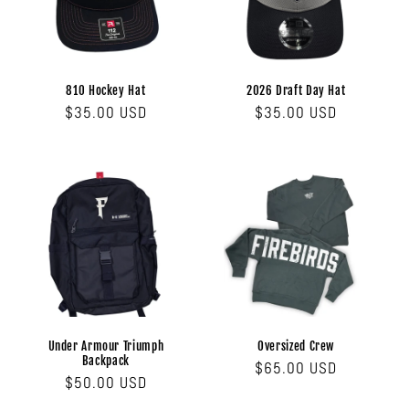
810 Hockey Hat
2026 Draft Day Hat
Regular
$35.00 USD
Regular
$35.00 USD
price
price
Under Armour Triumph
Oversized Crew
Backpack
Regular
$65.00 USD
Regular
$50.00 USD
price
price