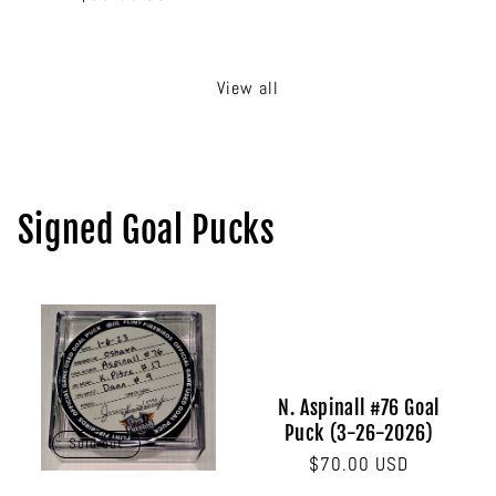
price
price
View all
Signed Goal Pucks
N. Aspinall #76 Goal
Puck (3-26-2026)
Sold out
Regular
$70.00 USD
price