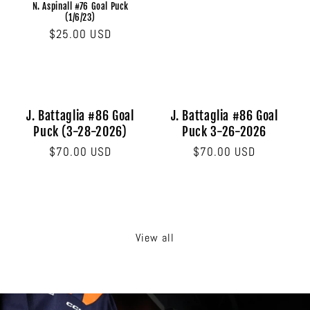
N. Aspinall #76 Goal Puck
(1/6/23)
Regular
$25.00 USD
price
J. Battaglia #86 Goal
J. Battaglia #86 Goal
Puck (3-28-2026)
Puck 3-26-2026
Regular
$70.00 USD
Regular
$70.00 USD
price
price
View all