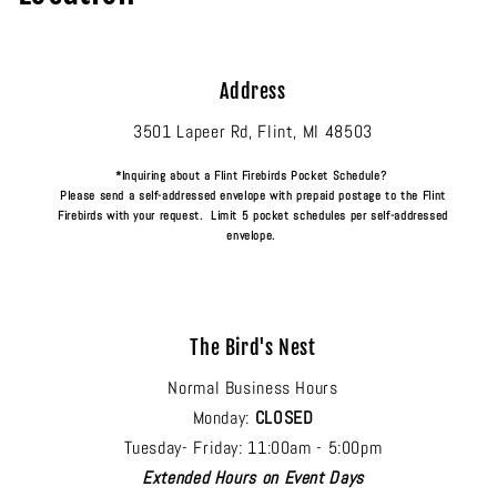
Address
3501 Lapeer Rd, Flint, MI 48503
*Inquiring about a Flint Firebirds Pocket Schedule?
Please send a self-addressed envelope with prepaid postage to the Flint
Firebirds with your request. Limit 5 pocket schedules per self-addressed
envelope.
The Bird's Nest
Normal Business Hours
Monday:
CLOSED
Tuesday- Friday: 11:00am - 5:00pm
Extended Hours on Event Days