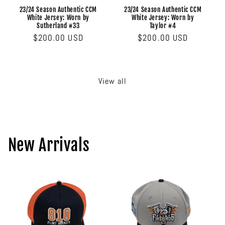
23/24 Season Authentic CCM
23/24 Season Authentic CCM
White Jersey: Worn by
White Jersey: Worn by
Sutherland #33
Taylor #4
Regular
$200.00 USD
Regular
$200.00 USD
price
price
View all
New Arrivals