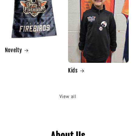
Novelty
Kids
View all