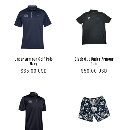
Under Armour Golf Polo
Black Out Under Armour
Navy
Polo
Regular
$65.00 USD
Regular
$50.00 USD
price
price