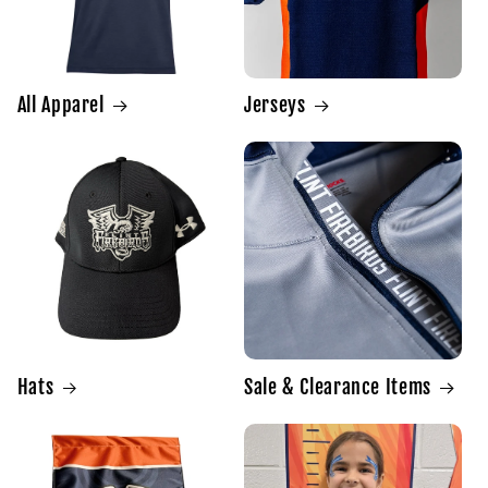
All Apparel
Jerseys
Hats
Sale & Clearance Items