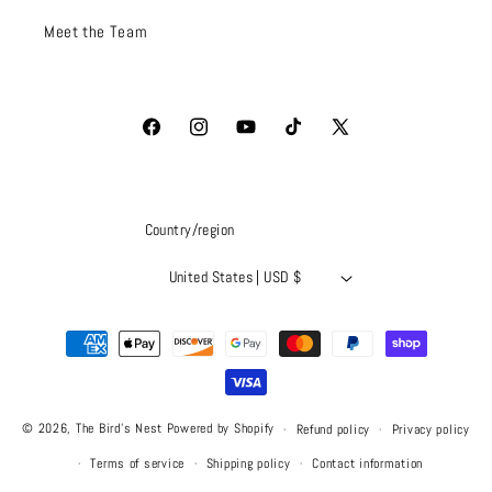
Meet the Team
Facebook
Instagram
YouTube
TikTok
X
(Twitter)
Country/region
United States | USD $
Payment
methods
© 2026,
The Bird's Nest
Powered by Shopify
Refund policy
Privacy policy
Terms of service
Shipping policy
Contact information