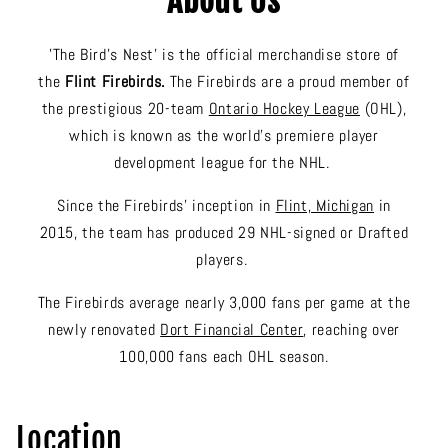
About Us
'The Bird's Nest' is the official merchandise store of
the
Flint Firebirds.
The Firebirds are a proud member of
the prestigious 20-team
Ontario Hockey League
(OHL),
which is known as the world’s premiere player
development league for the NHL.
Since the Firebirds’ inception in
Flint, Michigan
in
2015, the team has produced 29 NHL-signed or Drafted
players.
The Firebirds average nearly 3,000 fans per game at the
newly renovated
Dort Financial Center
, reaching over
100,000 fans each OHL season.
Location