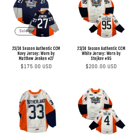
Sold out
23/24 Season Authentic CCM
23/24 Season Authentic CCM
Navy Jersey: Worn by
White Jersey: Worn by
Matthew Jenken #27
Stojkov #95
Regular
$175.00 USD
Regular
$200.00 USD
price
price