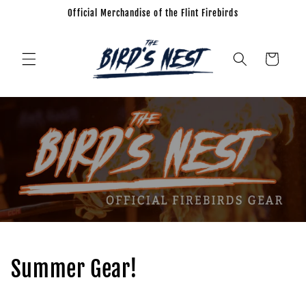
Official Merchandise of the Flint Firebirds
Skip to
content
Cart
Summer Gear!