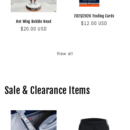
2025/2026 Trading Cards
Hot Wing Bobble Head
Regular
$12.00 USD
Regular
$20.00 USD
price
price
View all
Sale & Clearance Items