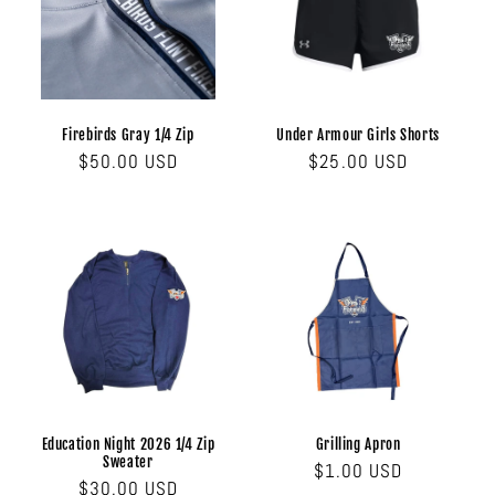
Firebirds Gray 1/4 Zip
Under Armour Girls Shorts
Regular
$50.00 USD
Regular
$25.00 USD
price
price
Education Night 2026 1/4 Zip
Grilling Apron
Sweater
Regular
$1.00 USD
Regular
$30.00 USD