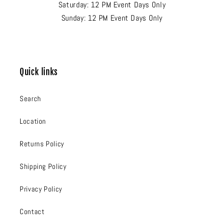
Saturday: 12 PM Event Days Only
Sunday: 12 PM Event Days Only
Quick links
Search
Location
Returns Policy
Shipping Policy
Privacy Policy
Contact