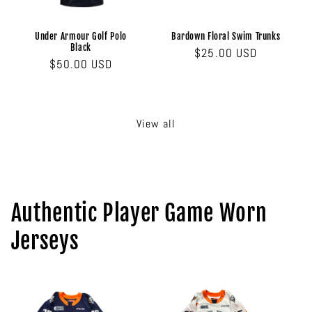
Under Armour Golf Polo
Bardown Floral Swim Trunks
Black
Regular
$25.00 USD
Regular
$50.00 USD
price
price
View all
Authentic Player Game Worn
Jerseys