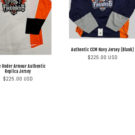
Authentic CCM Navy Jersey (Blank)
Regular
$225.00 USD
price
e Under Armour Authentic
Replica Jersey
Regular
$225.00 USD
price