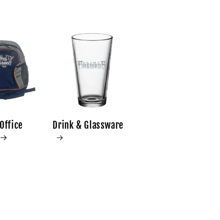
Office
Drink & Glassware