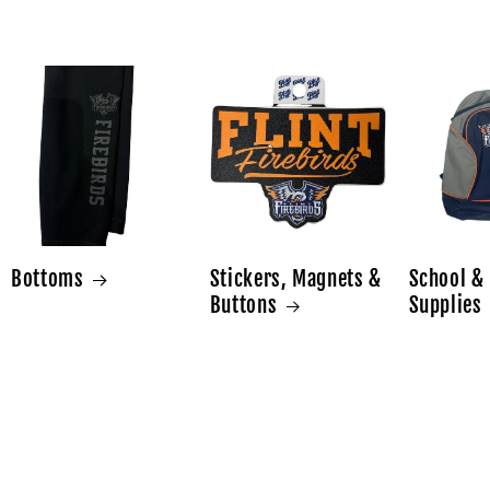
Bottoms
Stickers, Magnets &
School & 
Buttons
Supplies