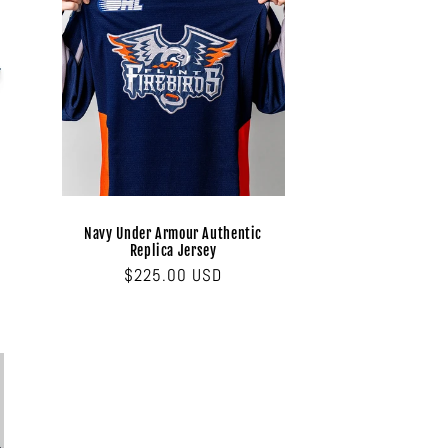
Navy Under Armour Authentic
Replica Jersey
Regular
$225.00 USD
price