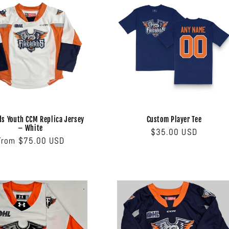
ds Youth CCM Replica Jersey
Custom Player Tee
– White
Regular
$35.00 USD
Regular
From $75.00 USD
price
price