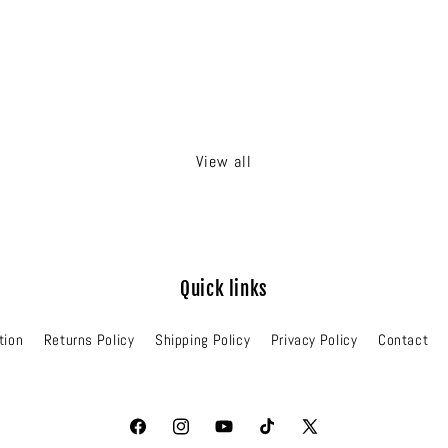
View all
Quick links
tion
Returns Policy
Shipping Policy
Privacy Policy
Contact
Facebook
Instagram
YouTube
TikTok
X