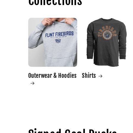
Collections
Outerwear & Hoodies
Shirts