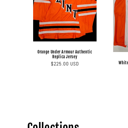
Orange Under Armour Authentic
Replica Jersey
Whit
Regular
$225.00 USD
price