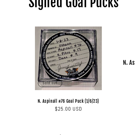
Signed Goal Pucks
N. As
Sold out
N. Aspinall #76 Goal Puck (1/6/23)
Regular
$25.00 USD
price