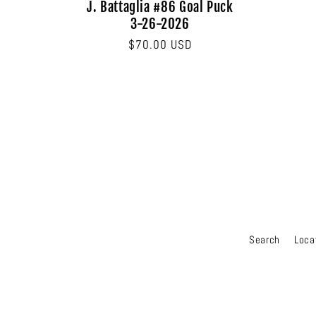
J. Battaglia #86 Goal Puck
3-26-2026
Regular
$70.00 USD
price
Search
Loca