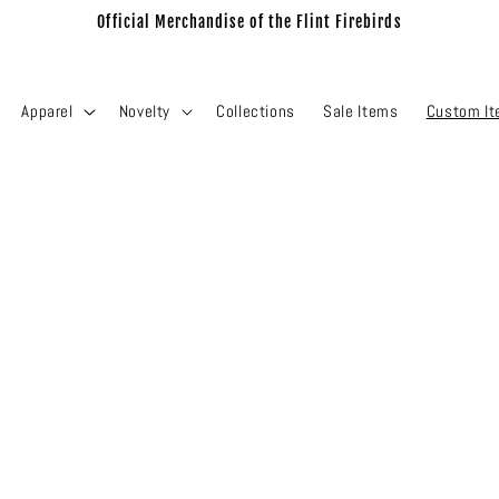
Official Merchandise of the Flint Firebirds
Apparel
Novelty
Collections
Sale Items
Custom I