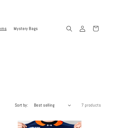
Log
Cart
tems
Mystery Bags
in
Sort by:
7 products