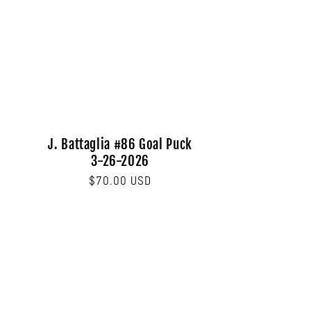
J. Battaglia #86 Goal Puck
3-26-2026
Regular
$70.00 USD
price