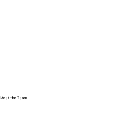
Meet the Team