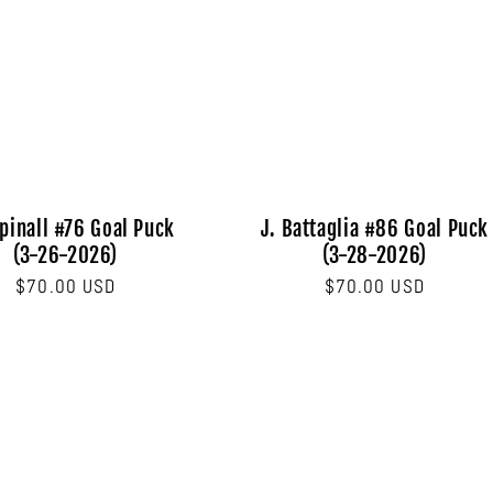
pinall #76 Goal Puck
J. Battaglia #86 Goal Puck
(3-26-2026)
(3-28-2026)
Regular
$70.00 USD
Regular
$70.00 USD
price
price