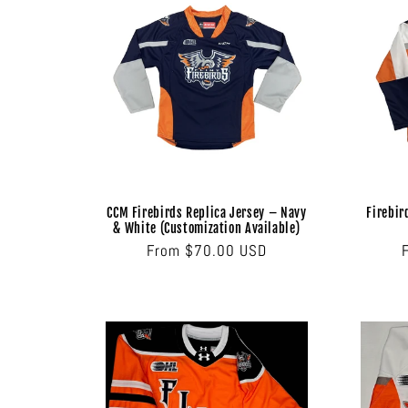
c
t
i
o
CCM Firebirds Replica Jersey – Navy
Firebir
n
& White (Customization Available)
Regular
From $70.00 USD
price
: