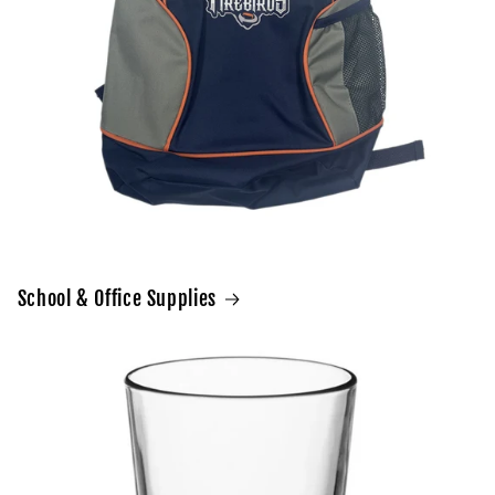
School & Office Supplies