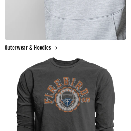
Outerwear & Hoodies