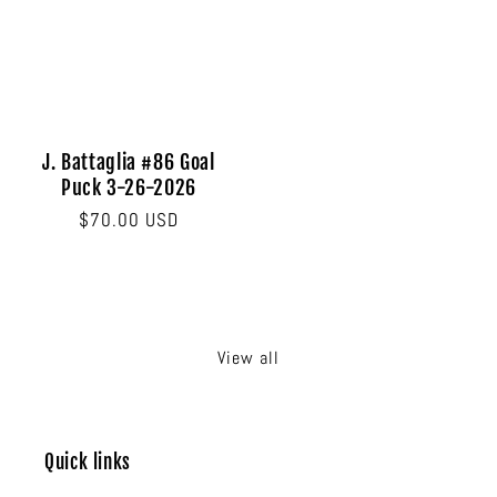
price
price
J. Battaglia #86 Goal
Puck 3-26-2026
Regular
$70.00 USD
price
View all
Quick links