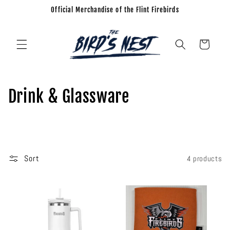
Official Merchandise of the Flint Firebirds
Skip to
content
Cart
C
Drink & Glassware
o
l
l
Sort
4 products
e
c
t