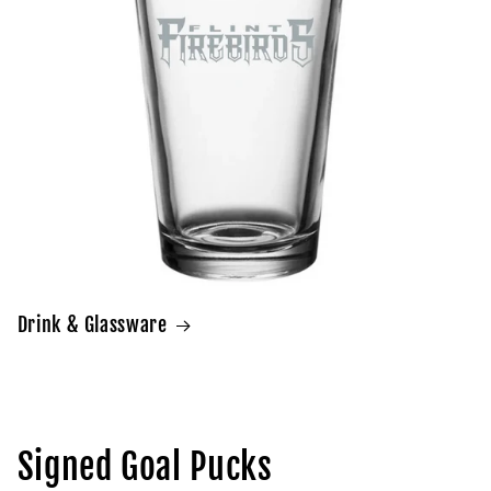
Drink & Glassware
Signed Goal Pucks