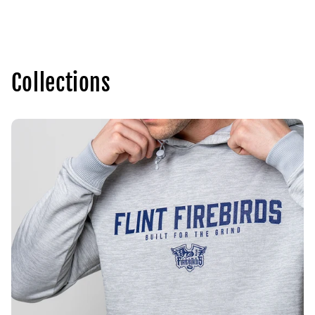
price
Collections