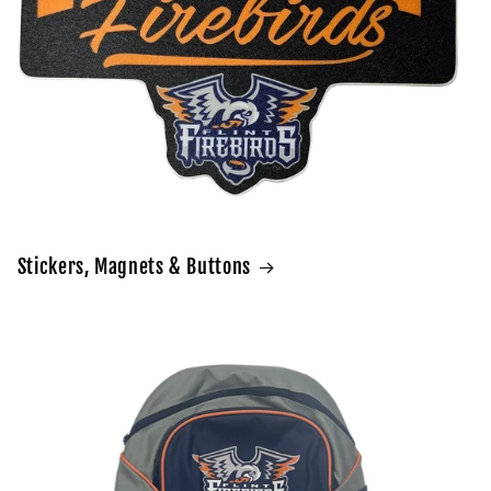
Stickers, Magnets & Buttons