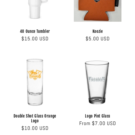
i
o
n
40 Ounce Tumbler
Koozie
Regular
$15.00 USD
Regular
$5.00 USD
:
price
price
Double Shot Glass Orange
Logo Pint Glass
Logo
Regular
From $7.00 USD
Regular
$10.00 USD
price