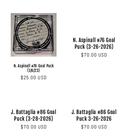
N. Aspinall #76 Goal
Puck (3-26-2026)
Sold out
Regular
$70.00 USD
price
N. Aspinall #76 Goal Puck
(1/6/23)
Regular
$25.00 USD
price
J. Battaglia #86 Goal
J. Battaglia #86 Goal
Puck (3-28-2026)
Puck 3-26-2026
Regular
$70.00 USD
Regular
$70.00 USD