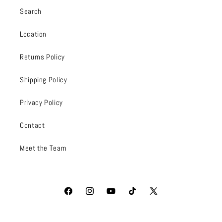
Search
Location
Returns Policy
Shipping Policy
Privacy Policy
Contact
Meet the Team
Facebook
Instagram
YouTube
TikTok
X
(Twitter)