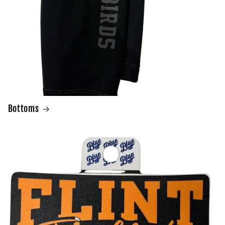
Bottoms