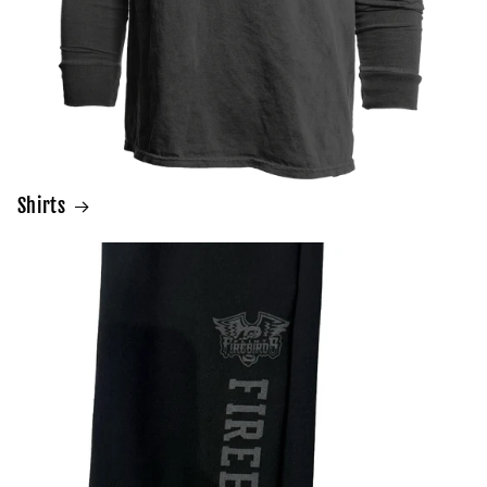
Shirts