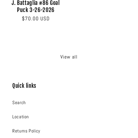
J. Battaglia #86 Goal
Puck 3-26-2026
Regular
$70.00 USD
price
View all
Quick links
Search
Location
Returns Policy