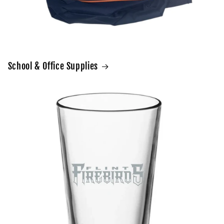
School & Office Supplies