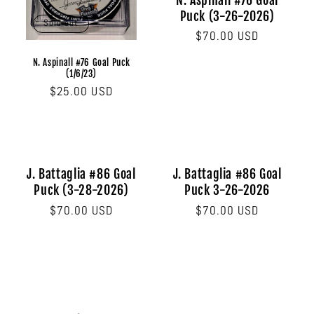
N. Aspinall #76 Goal
Puck (3-26-2026)
Sold out
Regular
$70.00 USD
price
N. Aspinall #76 Goal Puck
(1/6/23)
Regular
$25.00 USD
price
J. Battaglia #86 Goal
J. Battaglia #86 Goal
Puck (3-28-2026)
Puck 3-26-2026
Regular
$70.00 USD
Regular
$70.00 USD
price
price