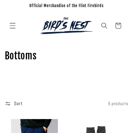
Official Merchandise of the Flint Firebirds
Skip to
content
Cart
C
Bottoms
o
l
l
e
Sort
5 products
c
t