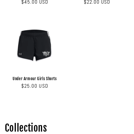
Regular
$45.00 USD
Regular
$22.00 USD
price
price
Under Armour Girls Shorts
Regular
$25.00 USD
price
Collections