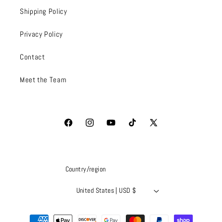
Shipping Policy
Privacy Policy
Contact
Meet the Team
Facebook
Instagram
YouTube
TikTok
X
(Twitter)
Country/region
United States | USD $
Payment