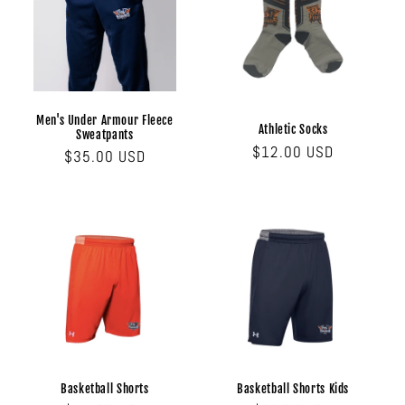
i
o
n
:
Men's Under Armour Fleece
Athletic Socks
Sweatpants
Regular
$12.00 USD
Regular
$35.00 USD
price
price
Basketball Shorts
Basketball Shorts Kids