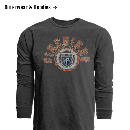
Outerwear & Hoodies