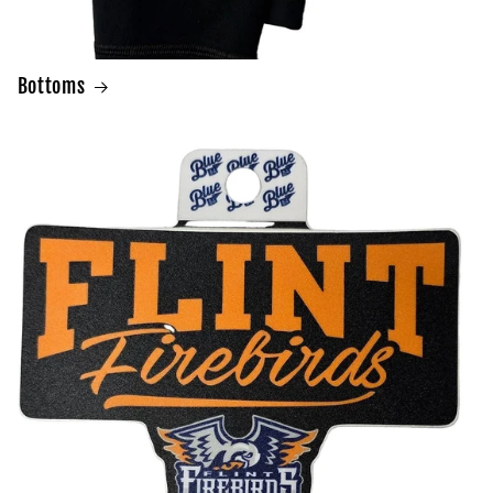
Bottoms