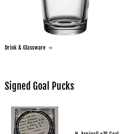
Drink & Glassware
Signed Goal Pucks