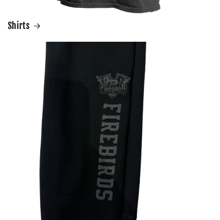
Shirts