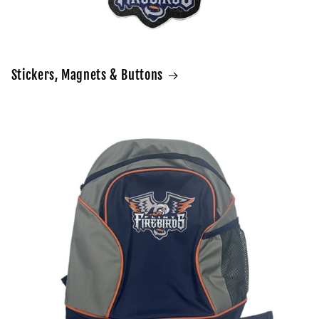
Stickers, Magnets & Buttons