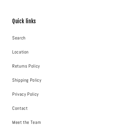
Quick links
Search
Location
Returns Policy
Shipping Policy
Privacy Policy
Contact
Meet the Team