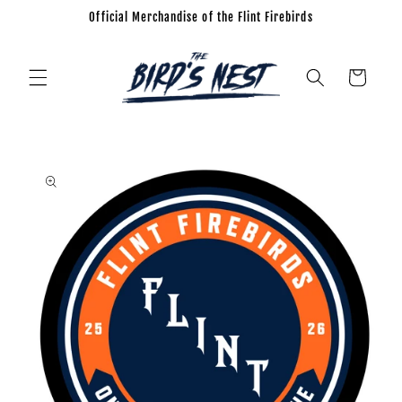
Official Merchandise of the Flint Firebirds
Skip to
content
Cart
Skip to
product
information