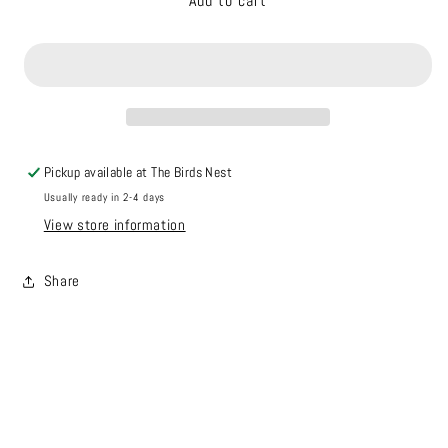
Add to cart
Game
Game
Puck
Puck
2025
2025
Pickup available at
The Birds Nest
Usually ready in 2-4 days
View store information
Share