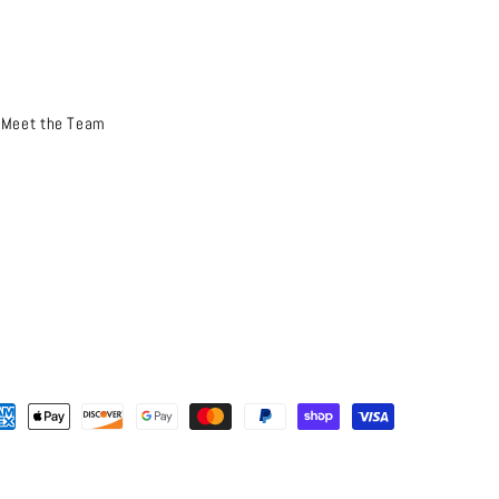
Meet the Team
yment
thods