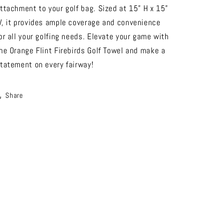
ttachment to your golf bag. Sized at 15" H x 15"
, it provides ample coverage and convenience
or all your golfing needs. Elevate your game with
he Orange Flint Firebirds Golf Towel and make a
tatement on every fairway!
Share