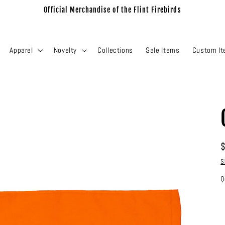
Official Merchandise of the Flint Firebirds
Apparel
Novelty
Collections
Sale Items
Custom I
p
S
Q