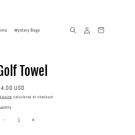
Log
Cart
tems
Mystery Bags
in
Golf Towel
Regular
$4.00 USD
rice
hipping
calculated at checkout.
uantity
Decrease
Increase
quantity
quantity