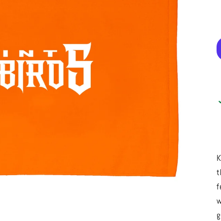
K
t
f
w
g