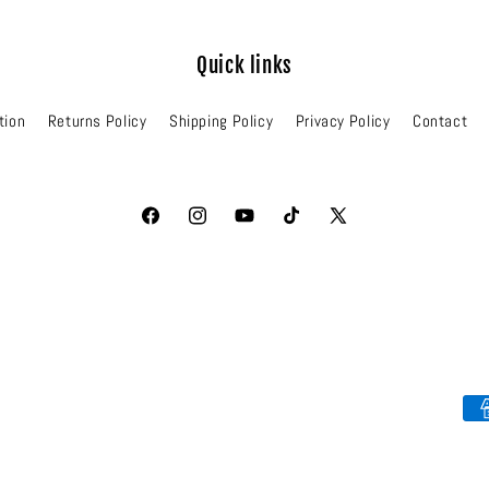
Quick links
tion
Returns Policy
Shipping Policy
Privacy Policy
Contact
Facebook
Instagram
YouTube
TikTok
X
(Twitter)
Pa
me