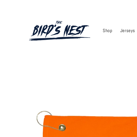
Skip to
content
Shop
Jerseys
Skip to
product
information