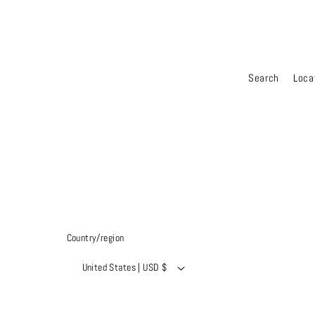
Search
Loca
Country/region
United States | USD $