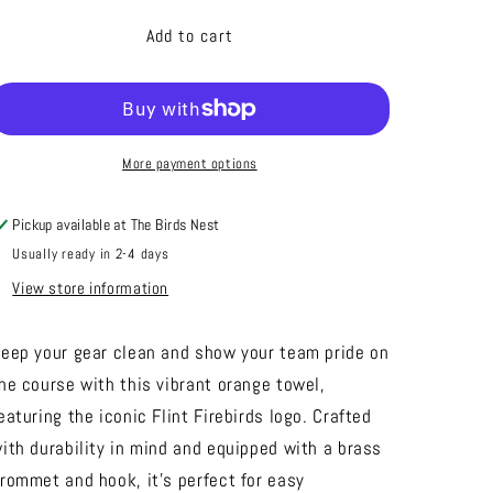
for
for
Golf
Golf
Add to cart
Towel
Towel
More payment options
Pickup available at
The Birds Nest
Usually ready in 2-4 days
View store information
eep your gear clean and show your team pride on
he course with this vibrant orange towel,
eaturing the iconic Flint Firebirds logo. Crafted
ith durability in mind and equipped with a brass
rommet and hook, it's perfect for easy