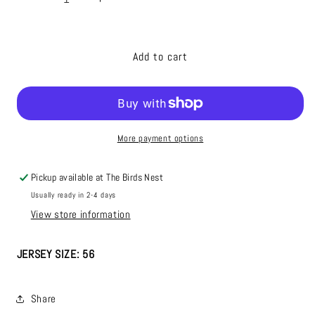
Decrease
Increase
quantity
quantity
for
for
23/24
23/24
Add to cart
Season
Season
Authentic
Authentic
CCM
CCM
Navy
Navy
Jersey:
Jersey:
More payment options
Player
Player
Issued,
Issued,
Blank,
Blank,
Pickup available at
The Birds Nest
#59
#59
Usually ready in 2-4 days
View store information
JERSEY SIZE: 56
Share