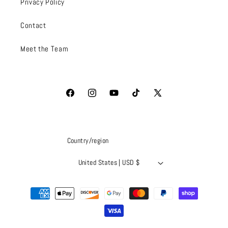
Privacy Policy
Contact
Meet the Team
Facebook
Instagram
YouTube
TikTok
X
(Twitter)
Country/region
United States | USD $
Payment
methods