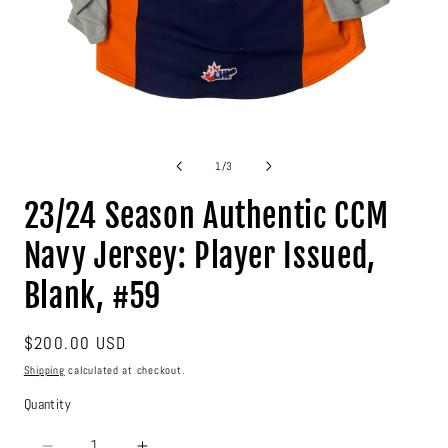
Open
media
1
of
1
/
3
in
modal
23/24 Season Authentic CCM
Navy Jersey: Player Issued,
Blank, #59
Regular
$200.00 USD
price
Shipping
calculated at checkout.
Quantity