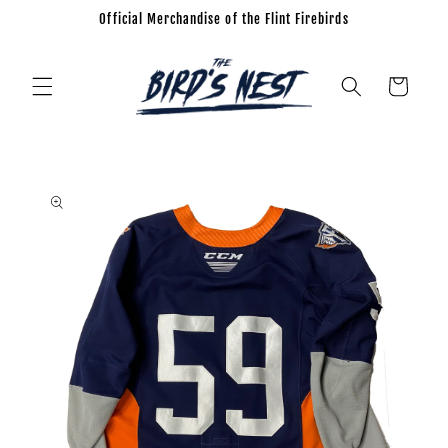
Official Merchandise of the Flint Firebirds
Skip to
content
Cart
Skip to
product
information