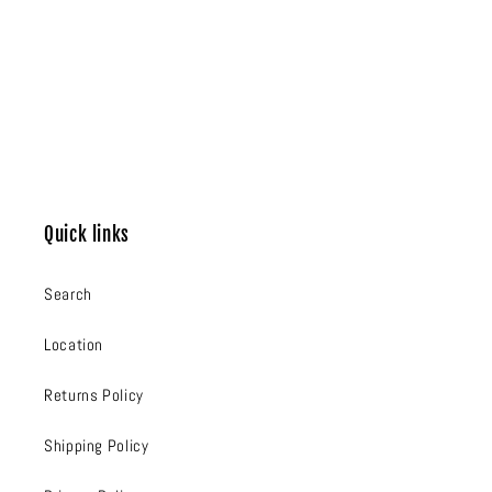
Quick links
Search
Location
Returns Policy
Shipping Policy