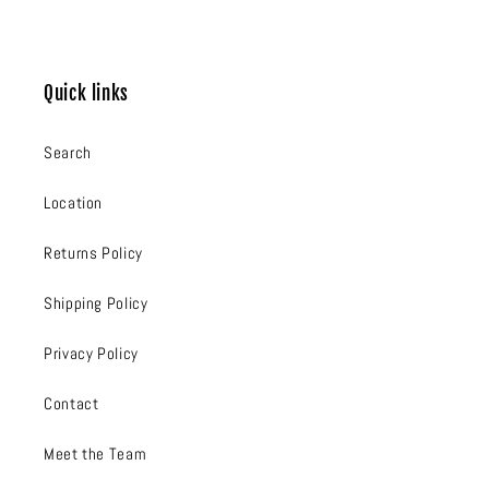
Quick links
Search
Location
Returns Policy
Shipping Policy
Privacy Policy
Contact
Meet the Team