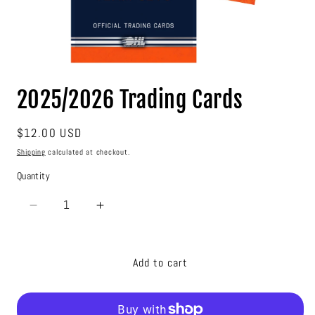
Open
media
2025/2026 Trading Cards
1
in
modal
Regular
$12.00 USD
price
Shipping
calculated at checkout.
Quantity
Decrease
Increase
quantity
quantity
for
for
2025/2026
2025/2026
Add to cart
Trading
Trading
Cards
Cards