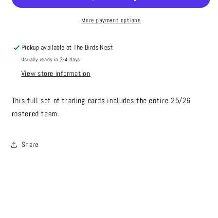
More payment options
Pickup available at
The Birds Nest
Usually ready in 2-4 days
View store information
This full set of trading cards includes the entire 25/26
rostered team.
Share