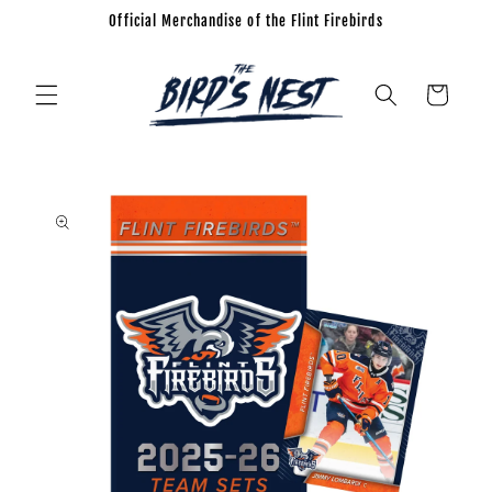
Official Merchandise of the Flint Firebirds
Skip to
content
Cart
Skip to
product
information