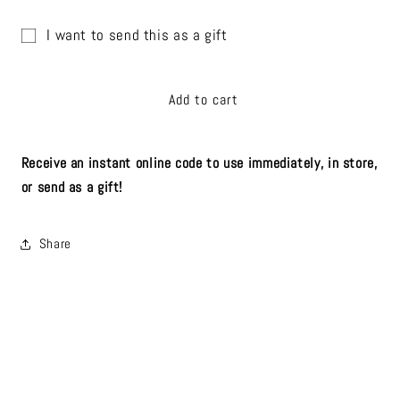
quantity
quantity
for
for
I want to send this as a gift
The
The
Gift
Bird&#39;s
Bird&#39;s
Nest
Nest
card
Add to cart
Digital
Digital
recipient
Gift
Gift
form
Card
Card
collapsed
Receive an instant online code to use immediately, in store,
or send as a gift!
Share