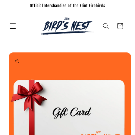
Official Merchandise of the Flint Firebirds
Skip to
content
Cart
Skip to
product
information