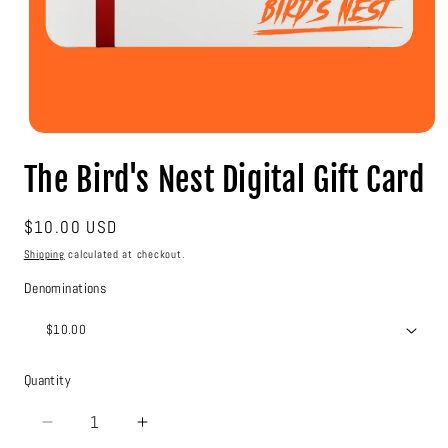
Open
media
The Bird's Nest Digital Gift Card
1
in
modal
Regular
$10.00 USD
price
Shipping
calculated at checkout.
Denominations
Quantity
Decrease
Increase