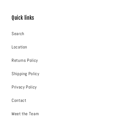
Quick links
Search
Location
Returns Policy
Shipping Policy
Privacy Policy
Contact
Meet the Team